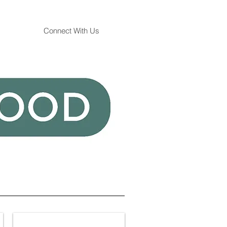
Connect With Us