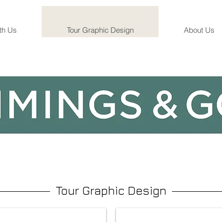
th Us
Tour Graphic Design
About Us
Tour Graphic Design