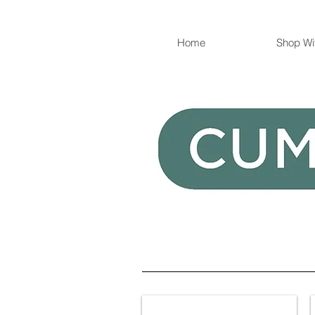
Home
Shop Wi