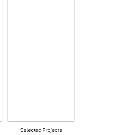
Selected Projects