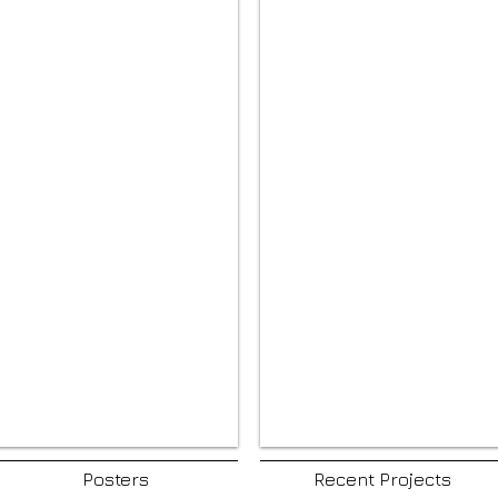
Posters
Recent Projects