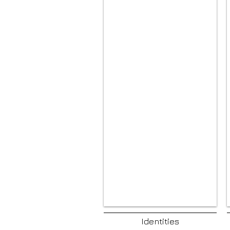
Identities