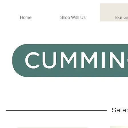
Home
Shop With Us
Tour G
Sele