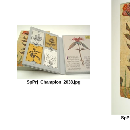
SpPrj_Champion_2033.jpg
SpP