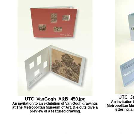
UTC_Ja
UTC_VanGogh_A&B_450.jpg
An invitation
An invitation to an exhibition of Van Gogh drawings
Metropolitan Mus
at The Metropolitan Museum of Art. Die cuts give a
lettering, a
preview of a featured drawing.