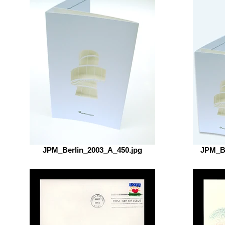
JPM_Berlin_2003_A_450.jpg
JPM_Be