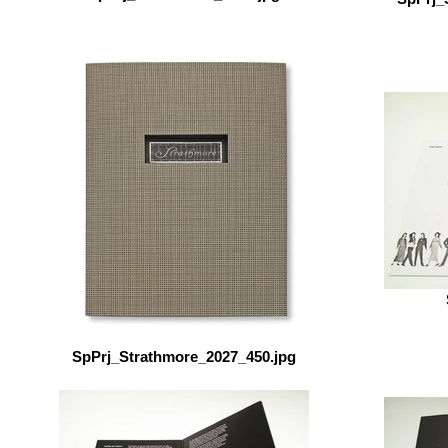
SpPrj_Strathmore_2027_450.jpg