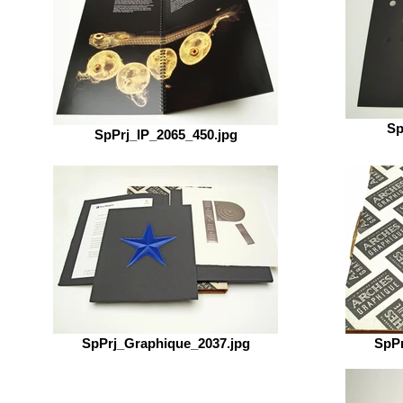
Sp
SpPrj_IP_2065_450.jpg
SpPrj_Graphique_2037.jpg
SpPr