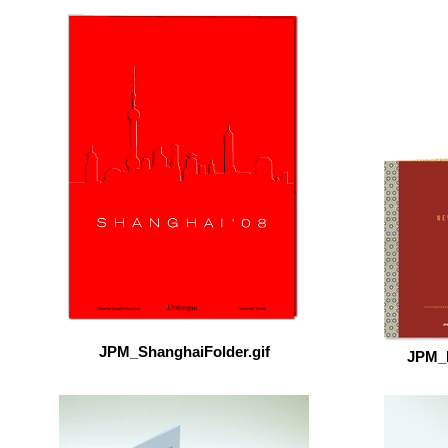
JPM_ShanghaiFolder.gif
JPM_N