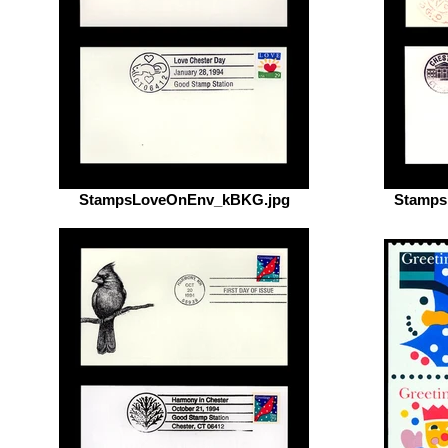
StampsLoveOnEnv_kBKG.jpg
Stamps