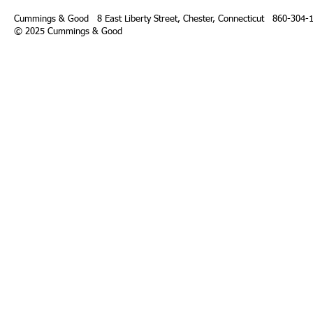
Cummings & Good 8 East Liberty Street,
Chester, Connecticut 860-304-
© 2025 Cummings & Good