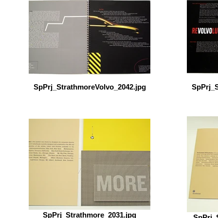
SpPrj_StrathmoreVolvo_2042.jpg
SpPrj_S
SpPrj_Strathmore_2031.jpg
SpPrj_