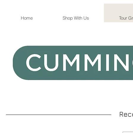
Home
Shop With Us
Tour G
Rec