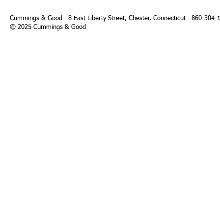
Cummings & Good 8 East Liberty Street,
Chester, Connecticut 860-304-
© 2025 Cummings & Good